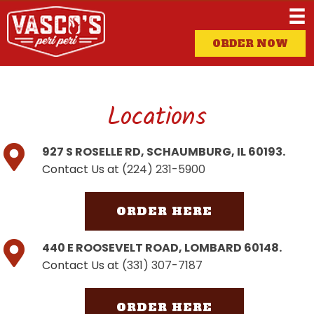
ORDER NOW
Locations
927 S ROSELLE RD, SCHAUMBURG, IL 60193.
Contact Us at
(224) 231-5900
ORDER HERE
440 E ROOSEVELT ROAD, LOMBARD 60148.
Contact Us at
(331) 307-7187
ORDER HERE