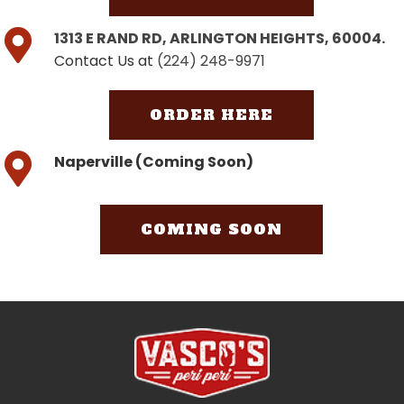
1313 E RAND RD, ARLINGTON HEIGHTS, 60004.
Contact Us at
(224) 248-9971
ORDER HERE
Naperville (Coming Soon)
COMING SOON