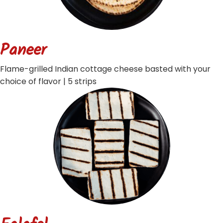
Paneer
Flame-grilled Indian cottage cheese basted with your
choice of flavor | 5 strips