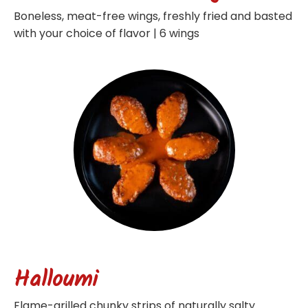
Boneless, meat-free wings, freshly fried and basted
with your choice of flavor | 6 wings
Halloumi
Flame-grilled chunky strips of naturally salty