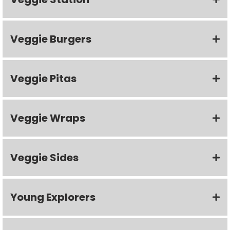
Veggie Burgers
Veggie Pitas
Veggie Wraps
Veggie Sides
Young Explorers