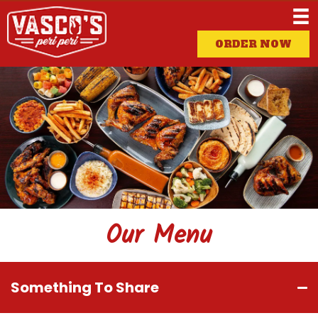
ORDER NOW
Our Menu
Something To Share