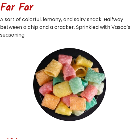
Far Far
A sort of colorful, lemony, and salty snack. Halfway
between a chip and a cracker. Sprinkled with Vasco’s
seasoning