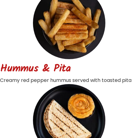
Hummus & Pita
Creamy red pepper hummus served with toasted pita