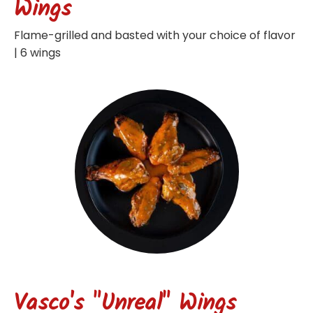
Wings
Flame-grilled and basted with your choice of flavor
| 6 wings
Vasco's "Unreal" Wings