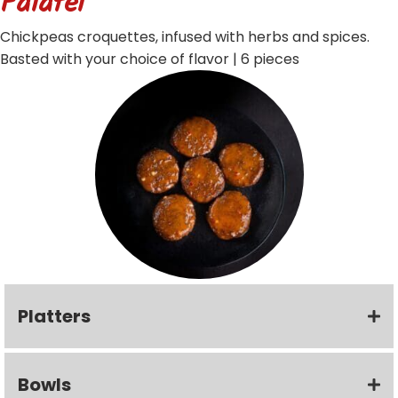
Falafel
Chickpeas croquettes, infused with herbs and spices.
Basted with your choice of flavor | 6 pieces
Platters
Bowls