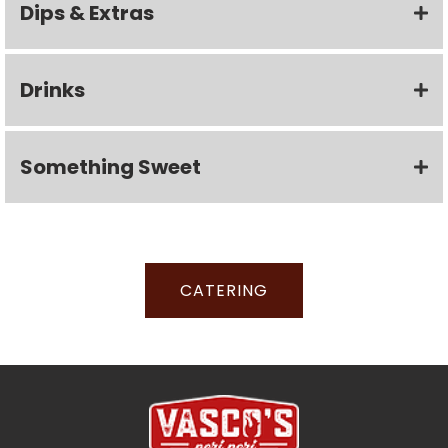
Dips & Extras
Drinks
Something Sweet
CATERING