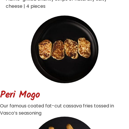
cheese | 4 pieces
Peri Mogo
Our famous coated fat-cut cassava fries tossed in
Vasco’s seasoning