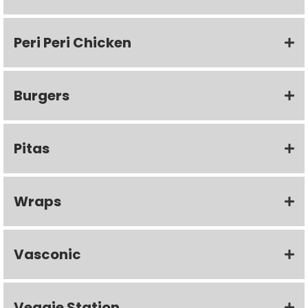
Peri Peri Chicken
Burgers
Pitas
Wraps
Vasconic
Veggie Station