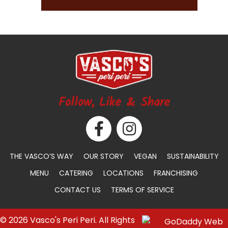
Follow, Like & Share
THE VASCO’S WAY
OUR STORY
VEGAN
SUSTAINABILITY
MENU
CATERING
LOCATIONS
FRANCHISING
CONTACT US
TERMS OF SERVICE
© 2026 Vasco's Peri Peri. All Rights