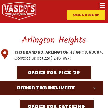
ORDER NOW
Arlington Heights
1313 E RAND RD, ARLINGTON HEIGHTS, 60004.
Contact Us at
(224) 248-9971
ORDER FOR PICK-UP
ORDER FOR DELIVERY
ORDER FOR CATERING